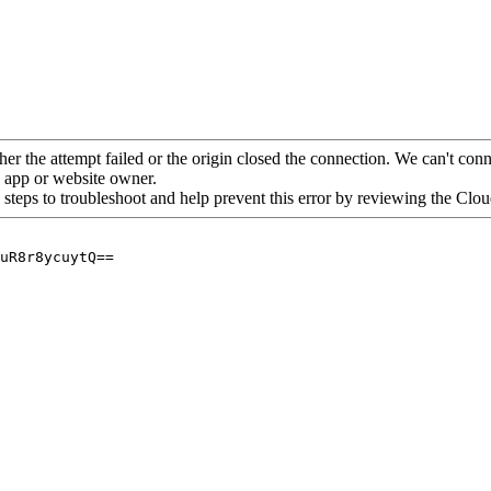
her the attempt failed or the origin closed the connection. We can't conne
he app or website owner.
 steps to troubleshoot and help prevent this error by reviewing the Cl